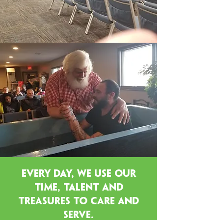
EVERY DAY, WE USE our
time, talent and
treasures TO CARE and
serve.