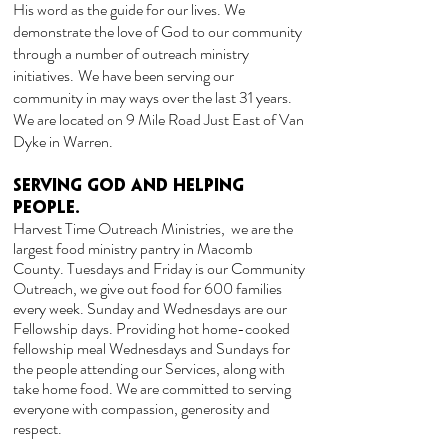
His word as the guide for our lives. We
demonstrate the love of God to our community
through a number of outreach ministry
initiatives.
We have been serving our
community in may ways over the last 31 years.
We are located on 9 Mile Road Just East of Van
Dyke in Warren.
Serving God and Helping
People.
Harvest Time Outreach Ministries, we are the
largest food ministry pantry in Macomb
County
. Tuesdays and Friday is our Community
Outreach, we give out food for 600 families
every week. Sunday and Wednesdays are our
Fellowship days.
Providing hot home-cooked
fellowship meal Wednesdays and Sundays for
the people attending our Services, along with
take home food. We are committed to serving
everyone with compassion, generosity and
respect.