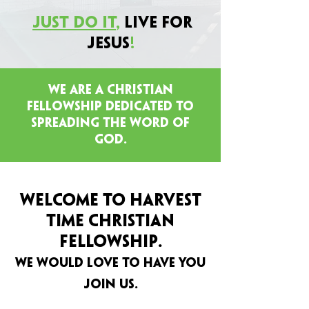
Just Do It
,
Live for
Jesus
!
we are a christian
fellowship dedicated to
spreading the word of
god.
WELCOME TO HARVEST
TIME CHRISTIAN
.
Fellowship
WE WOULD LOVE TO HAVE YOU
JOIN US.