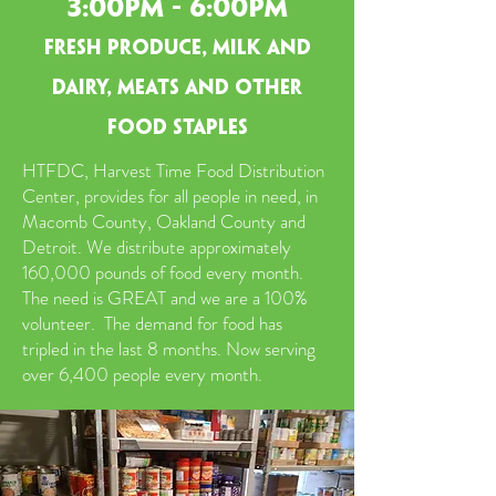
3:00pm - 6:00pm
fresh produce, milk and
dairy, meats and other
food staples
HTFDC, Harvest Time Food Distribution
Center, provides for all people in need, in
Macomb County, Oakland County and
Detroit. We distribute approximately
160,000 pounds of food every month.
The need is GREAT and we are a 100%
volunteer. The demand for food has
tripled in the last 8 months. Now serving
over 6,400 people every month.