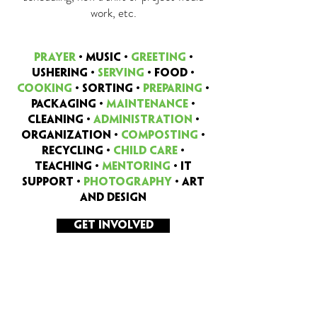
work, etc.
PRAYER
•
MUSIC •
GREETING
•
USHERING •
SERVING
• FOOD •
COOKING
• SORTING •
PREPARING
•
PACKaGING •
MAINTENANCE
•
CLEANING •
ADMINISTRATION
•
ORGANIZATION •
COMPOSTING
•
RECYCLING •
CHILD CARE
•
TEACHING •
MENTORING
• IT
SUPPORT •
PHOTOGRAPHY
• ART
AND DESIGN
GET INVOLVED