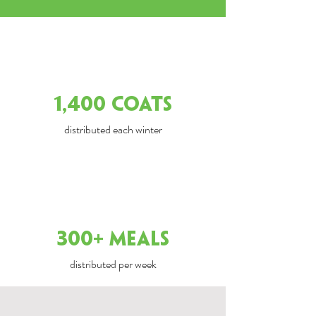
1,400 COATS
distributed each winter
300+ Meals
distributed per week