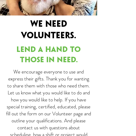
WE NEED
VOLUNTEERS.
LEND A HAND TO
THOSE IN NEED.
We encourage everyone to use and
express their gifts. Thank you for wanting
to share them with those who need them.
Let us know what you would like to do and
how you would like to help. If you have
special training, certified, educated, please
fill out the form on our Volunteer page and
outline your qualifications. And please
contact us with questions about
scheduling, how a shift or project would