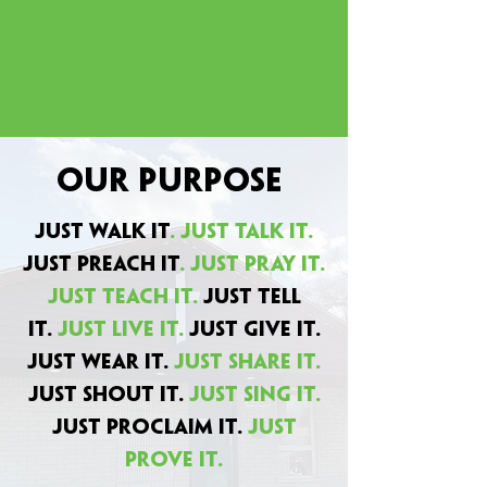
Our Purpose
Just Walk It
. Just Talk It.
Just Preach It
. Just Pray It.
Just Teach It.
Just Tell
It.
Just Live It.
Just Give It.
Just Wear It.
Just Share It.
Just Shout It.
just sing it.
Just Proclaim It.
Just
Prove It.