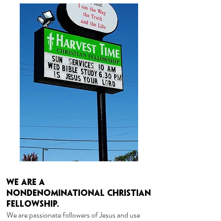
We are a
nondenominational
Christian
FELLOWSHIP.
We are passionate followers of Jesus and use