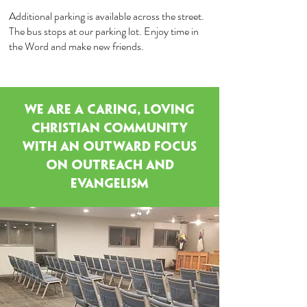
Additional parking is available across the street.
The bus stops at our parking lot. Enjoy time in
the Word and make new friends.
WE ARE A Caring, Loving
Christian Community
with an Outward Focus
on Outreach and
Evangelism