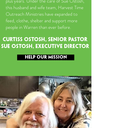
plus years. Under the care of Sue Ostosh,
this husband and wife team, Harvest Time
Outreach Ministries have expanded to
feed, clothe, shelter and support more
people in Warren than ever before.
CURTISS OSTOSH, SENIOR PASTOR
SUE OSTOSH, EXECUTIVE director
HELP OUR MISSION