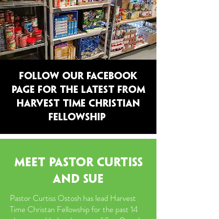
FOLLOW OUR FACEBOOK
PAGE FOR THE LATEST FROM
HARVEST TIME christian
fellowship
MEET pastor CURTISS
AND SUE
Pastor Curtiss Ostosh has lead Harvest
Time Christan Fellowship for the past 14