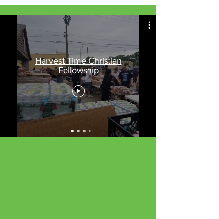
Harvest Time Christian
Fellowship