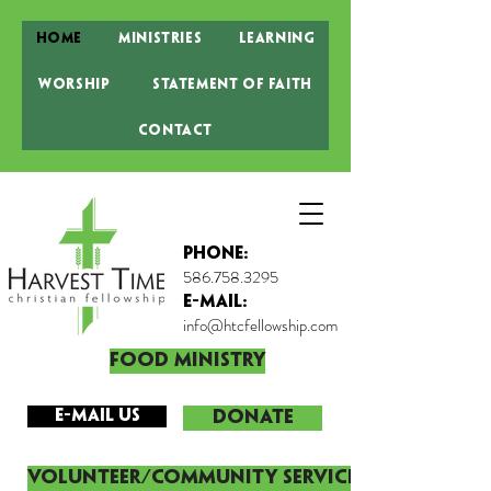
Home
Ministries
Learning
Worship
Statement of Faith
Contact
Phone:
586.758.3295
E-MAIL:
info@htcfellowship.com
Food Ministry
E-mail Us
DONATE
Volunteer/Community Service