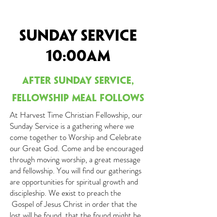
Sunday Service
10:00am
After Sunday service,
fell
owship meal follows
At Harvest Time Christian Fellowship, our
Sunday Service is a gathering where we
come together to Worship and Celebrate
our Great God. Come and be encouraged
through moving worship, a great message
and fellowship. You will find our gatherings
are opportunities for spiritual growth and
discipleship. We exist to preach the
Gospel of Jesus Christ in order that the
lost will be found, that the found might be