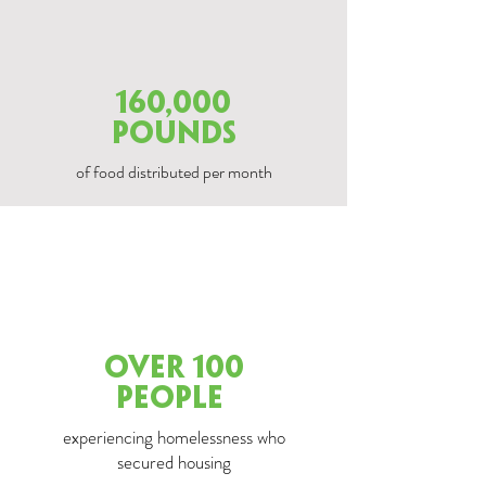
160,000
POUNDS
of food distributed per month
over 100
PEOPLE
experiencing homelessness who
secured housing