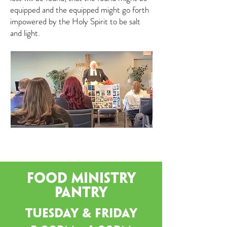
equipped and the equipped might go forth
impowered by the Holy Spirit to be salt
and light.
Food Ministry
pantry
Tuesday & Friday