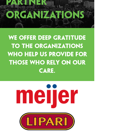
PARTNER
ORGANIZATIONS
WE OFFER DEEP GRATITUDE
TO THE ORGANIZATIONS
WHO HELP US PROVIDE FOR
THOSE WHO RELY ON OUR
CARE.