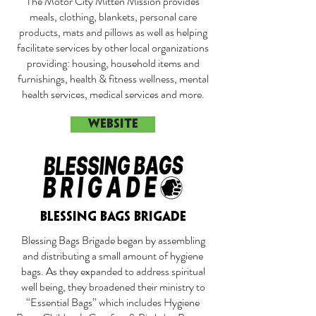
The Motor City Mitten Mission provides
meals, clothing, blankets, personal care
products, mats and pillows as well as helping
facilitate services by other local organizations
providing: housing, household items and
furnishings, health & fitness wellness, mental
health services, medical services and more.
WEBSITE
BLESSING BAGS BRIGADE
Blessing Bags Brigade began by assembling
and distributing a small amount of hygiene
bags. As they expanded to address spiritual
well being, they broadened their ministry to
“Essential Bags” which includes Hygiene