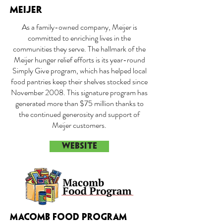
MEIJER
As a family-owned company, Meijer is
committed to enriching lives in the
communities they serve. The hallmark of the
Meijer hunger relief efforts is its year-round
Simply Give program, which has helped local
food pantries keep their shelves stocked since
November 2008. This signature program has
generated more than $75 million thanks to
the continued generosity and support of
Meijer customers.
WEBSITE
MACOMB FOOD PROGRAM