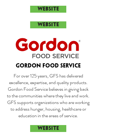
WEBSITE
WEBSITE
GORDON FOOD SERVICE
For over 125 years, GFS has delivered
excellence, expertise, and quality products.
Gordon Food Service believes in giving back
to the communities where they live and work.
GFS supports organizations who are working
to address hunger, housing, healthcare or
education in the areas of service.
WEBSITE