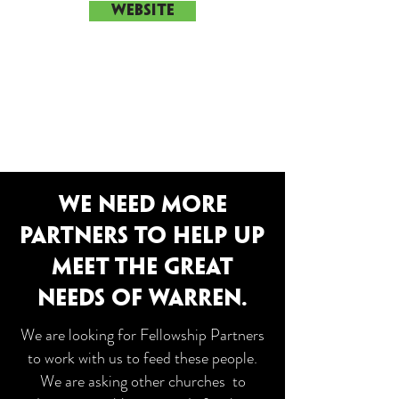
WEBSITE
WE NEED MORE
PARTNERS TO HELP UP
MEET THE GREAT
NEEDS OF WARREN.
We are looking for Fellowship Partners
to work with us to feed these people.
We are asking other churches to