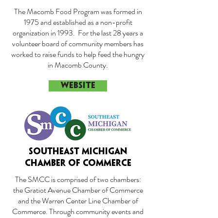
The Macomb Food Program was formed in
1975 and established as a non-profit
organization in 1993. For the last 28 years a
volunteer board of community members has
worked to raise funds to help feed the hungry
in Macomb County.
WEBSITE
SOUTHEAST MICHIGAN
CHAMBER OF COMMERCE
The SMCC is comprised of two chambers:
the Gratiot Avenue Chamber of Commerce
and the Warren Center Line Chamber of
Commerce. Through community events and