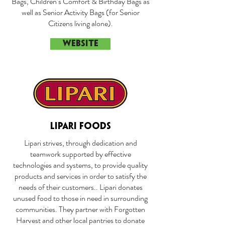
Bags, Children’s Comfort & Birthday Bags as
well as Senior Activity Bags (for Senior
Citizens living alone).
WEBSITE
LIPARI FOODS
Lipari strives, through dedication and
teamwork supported by effective
technologies and systems, to provide quality
products and services in order to satisfy the
needs of their customers.. Lipari donates
unused food to those in need in surrounding
communities. They partner with Forgotten
Harvest and other local pantries to donate