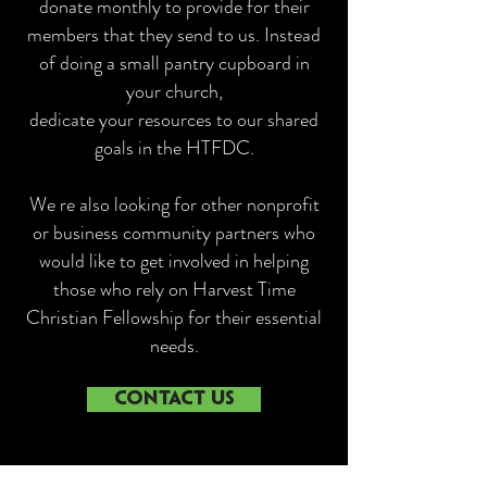
donate monthly to provide for their
members that they send to us. Instead
of doing a small pantry cupboard in
your church,
dedicate your resources to our shared
goals in the HTFDC.
We re also looking for other nonprofit
or business community partners who
would like to get involved in helping
those who rely on Harvest Time
Christian Fellowship for their essential
needs.
CONTACT US