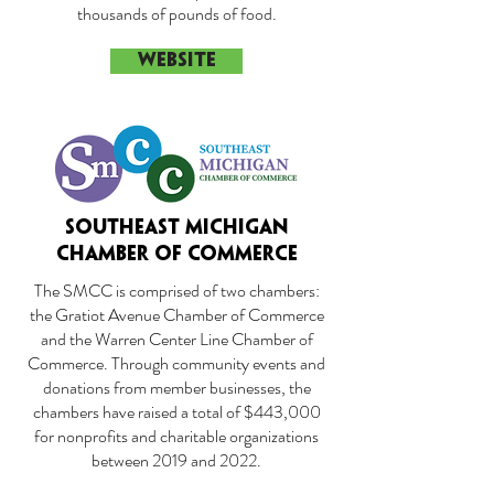
thousands of pounds of food.
WEBSITE
SOUTHEAST MICHIGAN
CHAMBER OF COMMERCE
The SMCC is comprised of two chambers:
the Gratiot Avenue Chamber of Commerce
and the Warren Center Line Chamber of
Commerce. Through community events and
donations from member businesses, the
chambers have raised a total of $443,000
for nonprofits and charitable organizations
between 2019 and 2022.