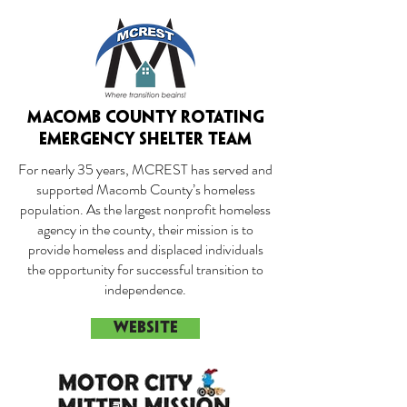
MACOMB COUNTY ROTATING
EMERGENCY SHELTER TEAM
For nearly 35 years, MCREST has served and
supported Macomb County’s homeless
population. As the largest nonprofit homeless
agency in the county, their mission is to
provide homeless and displaced individuals
the opportunity for successful transition to
independence.
WEBSITE