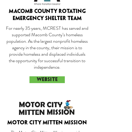
MACOMB COUNTY ROTATING
EMERGENCY SHELTER TEAM
For nearly 35 years, MCREST has served and
supported Macomb County’s homeless
population. As the largest nonprofit homeless
agency in the county, their mission is to
provide homeless and displaced individuals
the opportunity for successful transition to
independence.
WEBSITE
MOTOR CITY MITTEN MISSION