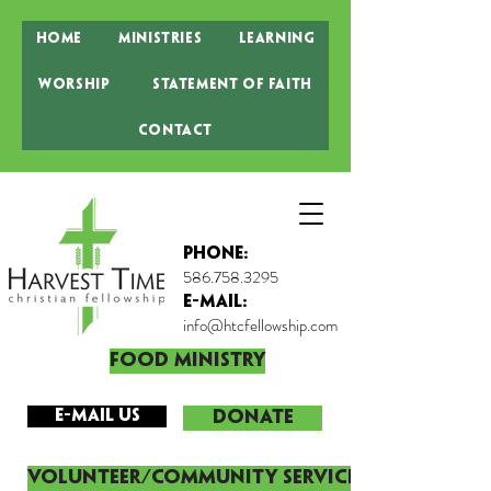
Home
Ministries
Learning
Worship
Statement of Faith
Contact
Phone:
586.758.3295
E-MAIL:
info@htcfellowship.com
Food Ministry
E-mail Us
DONATE
Volunteer/Community Service