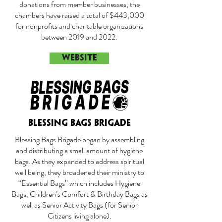
donations from member businesses, the
chambers have raised a total of $443,000
for nonprofits and charitable organizations
between 2019 and 2022.
WEBSITE
BLESSING BAGS BRIGADE
Blessing Bags Brigade began by assembling
and distributing a small amount of hygiene
bags. As they expanded to address spiritual
well being, they broadened their ministry to
“Essential Bags” which includes Hygiene
Bags, Children’s Comfort & Birthday Bags as
well as Senior Activity Bags (for Senior
Citizens living alone).