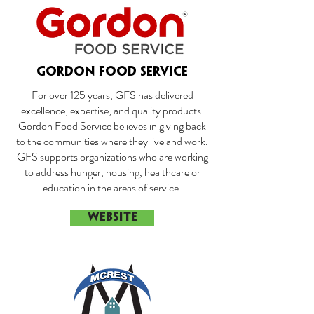
GORDON FOOD SERVICE
For over 125 years, GFS has delivered
excellence, expertise, and quality products.
Gordon Food Service believes in giving back
to the communities where they live and work.
GFS supports organizations who are working
to address hunger, housing, healthcare or
education in the areas of service.
WEBSITE