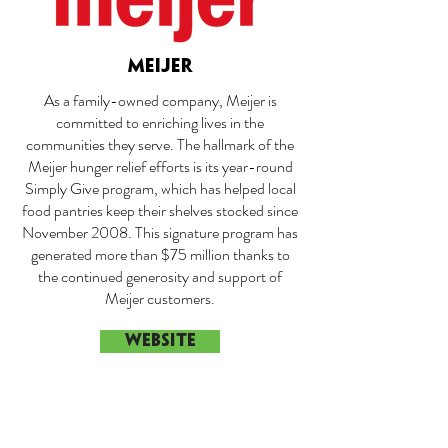
MEIJER
As a family-owned company, Meijer is
committed to enriching lives in the
communities they serve. The hallmark of the
Meijer hunger relief efforts is its year-round
Simply Give program, which has helped local
food pantries keep their shelves stocked since
November 2008. This signature program has
generated more than $75 million thanks to
the continued generosity and support of
Meijer customers.
WEBSITE