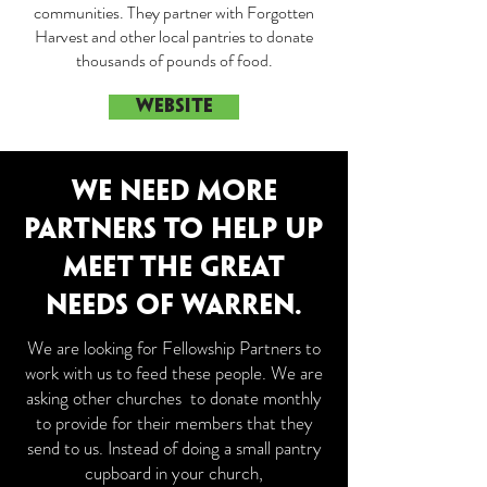
communities. They partner with Forgotten
Harvest and other local pantries to donate
thousands of pounds of food.
WEBSITE
WE NEED MORE
PARTNERS TO HELP UP
MEET THE GREAT
NEEDS OF WARREN.
We are looking for Fellowship Partners to
work with us to feed these people. We are
asking other churches to donate monthly
to provide for their members that they
send to us. Instead of doing a small pantry
cupboard in your church,