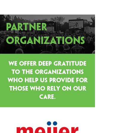
PARTNER
ORGANIZATIONS
WE OFFER DEEP GRATITUDE
TO THE ORGANIZATIONS
WHO HELP US PROVIDE FOR
THOSE WHO RELY ON OUR
CARE.