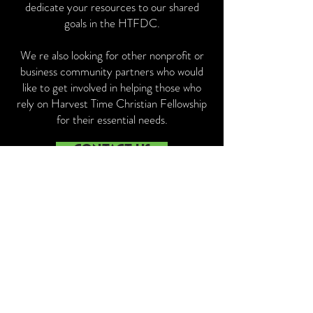
dedicate your resources to our shared
goals in the HTFDC.
We re also looking for other nonprofit or
business community partners who would
like to get involved in helping those who
rely on Harvest Time Christian Fellowship
for their essential needs.
CONTACT US
PARTNER
ORGANIZATIONS