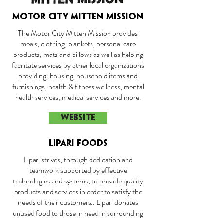
MOTOR CITY MITTEN MISSION
The Motor City Mitten Mission provides
meals, clothing, blankets, personal care
products, mats and pillows as well as helping
facilitate services by other local organizations
providing: housing, household items and
furnishings, health & fitness wellness, mental
health services, medical services and more.
WEBSITE
LIPARI FOODS
Lipari strives, through dedication and
teamwork supported by effective
technologies and systems, to provide quality
products and services in order to satisfy the
needs of their customers.. Lipari donates
unused food to those in need in surrounding