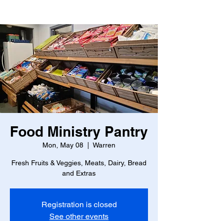
Food Ministry Pantry
Mon, May 08
  |  
Warren
Fresh Fruits & Veggies, Meats, Dairy, Bread
and Extras
Registration is closed
See other events