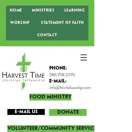
Home
Ministries
Learning
Worship
Statement of Faith
Contact
Phone:
586.758.3295
E-MAIL:
info@htcfellowship.com
Food Ministry
E-mail Us
DONATE
Volunteer/Community Service