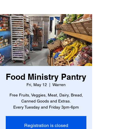
Food Ministry Pantry
Fri, May 12
  |  
Warren
Free Fruits, Veggies, Meat, Dairy, Bread,
Canned Goods and Extras.
Every Tuesday and Friday 3pm-6pm
Registration is closed