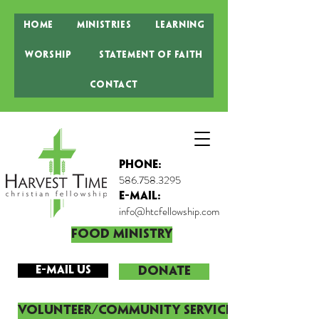
Home
Ministries
Learning
Worship
Statement of Faith
Contact
Phone:
586.758.3295
E-MAIL:
info@htcfellowship.com
Food Ministry
E-mail Us
DONATE
Volunteer/Community Service