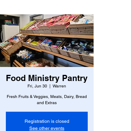
Food Ministry Pantry
Fri, Jun 30
  |  
Warren
Fresh Fruits & Veggies, Meats, Dairy, Bread
and Extras
Registration is closed
See other events