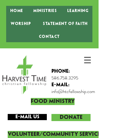
Home
Ministries
Learning
Worship
Statement of Faith
Contact
Phone:
586.758.3295
E-MAIL:
info@htcfellowship.com
Food Ministry
E-mail Us
DONATE
Volunteer/Community Service