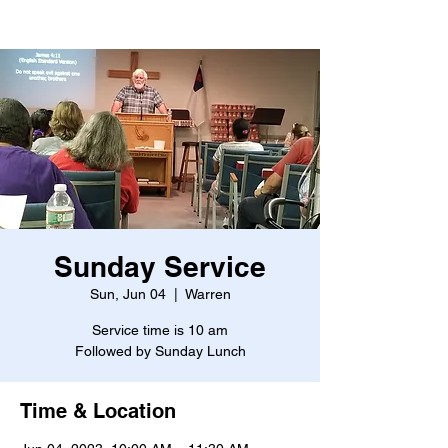
Sunday Service
Sun, Jun 04
  |  
Warren
Service time is 10 am
Followed by Sunday Lunch
Time & Location