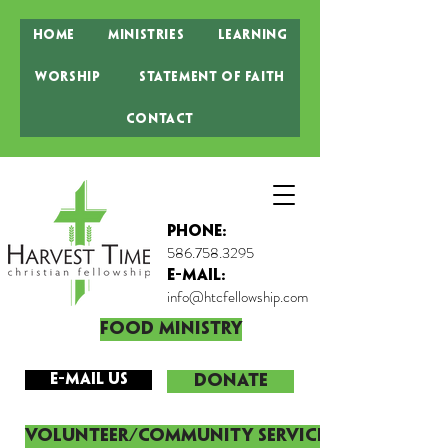
Home
Ministries
Learning
Worship
Statement of Faith
Contact
Phone:
586.758.3295
E-MAIL:
info@htcfellowship.com
Food Ministry
E-mail Us
DONATE
Volunteer/Community Service