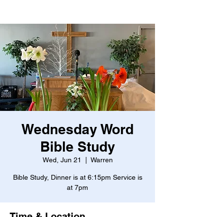
Wednesday Word
Bible Study
Wed, Jun 21
  |  
Warren
Bible Study, Dinner is at 6:15pm Service is
at 7pm
Time & Location