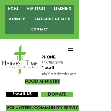
Home
Ministries
Learning
Worship
Statement of Faith
Contact
Phone:
586.758.3295
E-MAIL:
info@htcfellowship.com
Food Ministry
E-mail Us
DONATE
Volunteer/Community Service