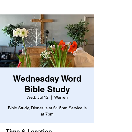
Wednesday Word
Bible Study
Wed, Jul 12
  |  
Warren
Bible Study, Dinner is at 6:15pm Service is
at 7pm
Time & Location