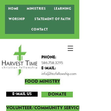
Home
Ministries
Learning
Worship
Statement of Faith
Contact
Phone:
586.758.3295
E-MAIL:
info@htcfellowship.com
Food Ministry
E-mail Us
DONATE
Volunteer/Community Service