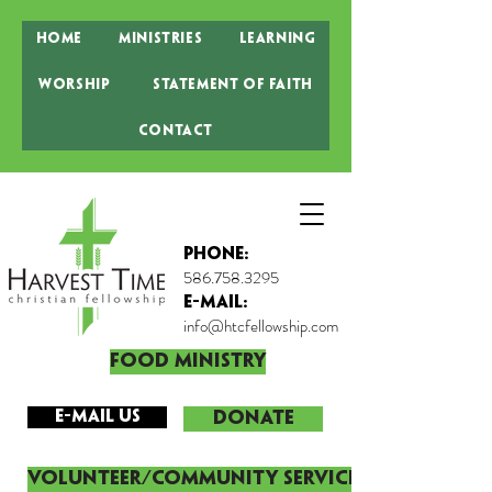
Home
Ministries
Learning
Worship
Statement of Faith
Contact
Phone:
586.758.3295
E-MAIL:
info@htcfellowship.com
Food Ministry
E-mail Us
DONATE
Volunteer/Community Service