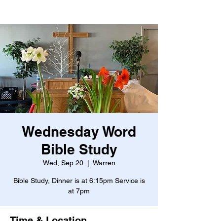
Wednesday Word
Bible Study
Wed, Sep 20
  |  
Warren
Bible Study, Dinner is at 6:15pm Service is
at 7pm
Time & Location